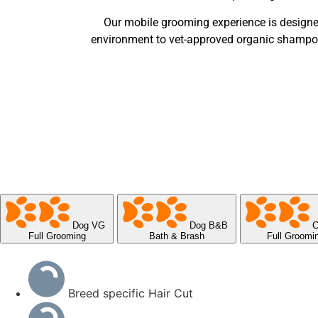
Our mobile grooming experience is designe
environment to vet-approved organic shampoos 
Dog VG
Dog B&B
C
Full Grooming
Bath & Brash
Full Groomi
Breed specific Hair Cut