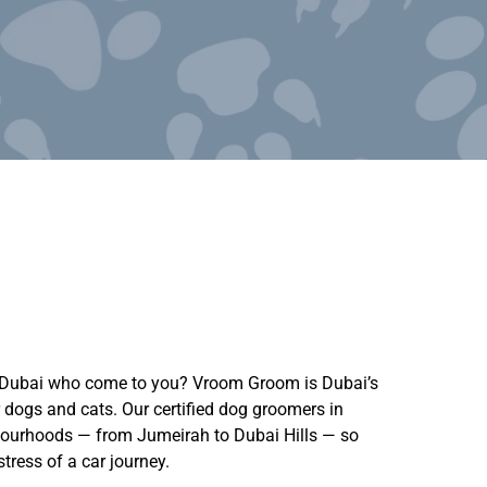
n Dubai who come to you? Vroom Groom is Dubai’s
 dogs and cats. Our certified dog groomers in
hbourhoods — from Jumeirah to Dubai Hills — so
tress of a car journey.