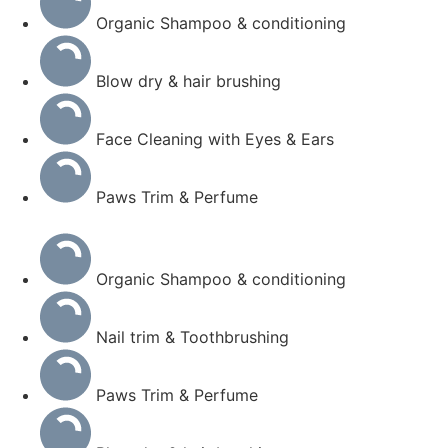
Organic Shampoo & conditioning
Blow dry & hair brushing
Face Cleaning with Eyes & Ears
Paws Trim & Perfume
Organic Shampoo & conditioning
Nail trim & Toothbrushing
Paws Trim & Perfume