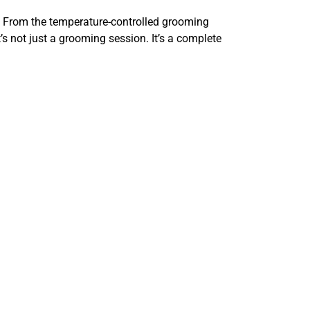
. From the temperature-controlled grooming
s not just a grooming session. It’s a complete