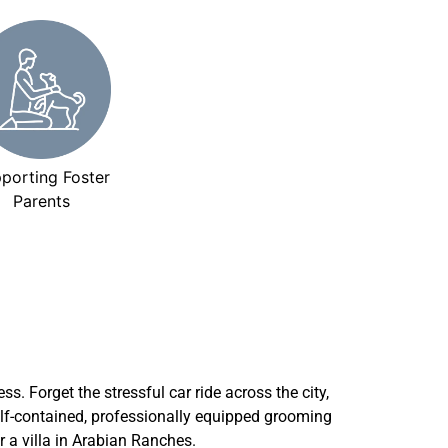
porting Foster
Parents
ss. Forget the stressful car ride across the city,
self-contained, professionally equipped grooming
r a villa in Arabian Ranches.