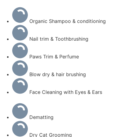
Organic Shampoo & conditioning
Nail trim & Toothbrushing
Paws Trim & Perfume
Blow dry & hair brushing
Face Cleaning with Eyes & Ears
Dematting
Dry Cat Grooming