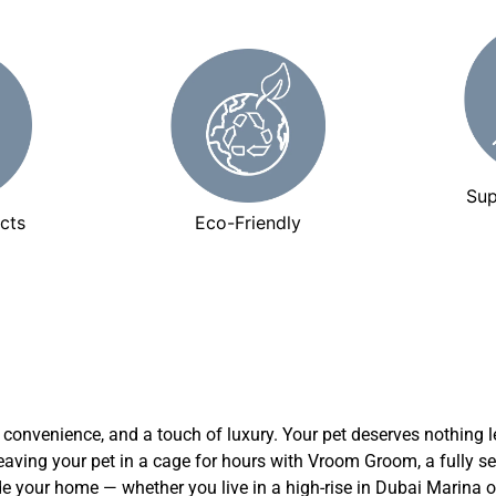
Sup
cts
Eco-Friendly
y, convenience, and a touch of luxury. Your pet deserves nothing le
leaving your pet in a cage for hours with Vroom Groom, a fully 
de your home — whether you live in a high-rise in Dubai Marina o