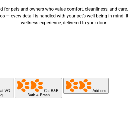
d for pets and owners who value comfort, cleanliness, and care
— every detail is handled with your pet’s well-being in mind. It’
wellness experience, delivered to your door.
at VG
Cat B&B
Add-ons
ng
Bath & Brash