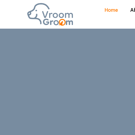
Home
A