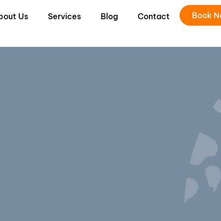
Book 
bout Us
Services
Blog
Contact