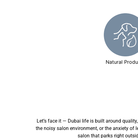
Natural Produ
Let’s face it — Dubai life is built around qualit
the noisy salon environment, or the anxiety of 
salon that parks right outsi