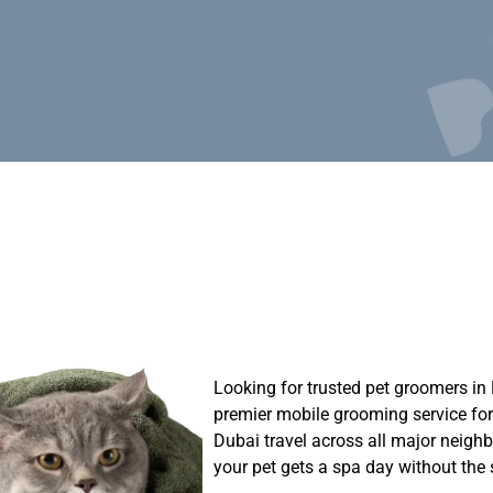
Looking for trusted pet groomers i
premier mobile grooming service for
Dubai travel across all major neig
your pet gets a spa day without the s