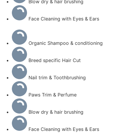
Blow dry & hair brushing
Face Cleaning with Eyes & Ears
Organic Shampoo & conditioning
Breed specific Hair Cut
Nail trim & Toothbrushing
Paws Trim & Perfume
Blow dry & hair brushing
Face Cleaning with Eyes & Ears