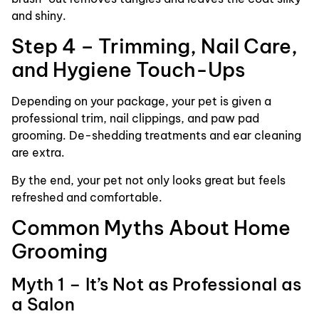
and shiny.
Step 4 – Trimming, Nail Care,
and Hygiene Touch-Ups
Depending on your package, your pet is given a
professional trim, nail clippings, and paw pad
grooming. De-shedding treatments and ear cleaning
are extra.
By the end, your pet not only looks great but feels
refreshed and comfortable.
Common Myths About Home
Grooming
Myth 1 – It’s Not as Professional as
a Salon