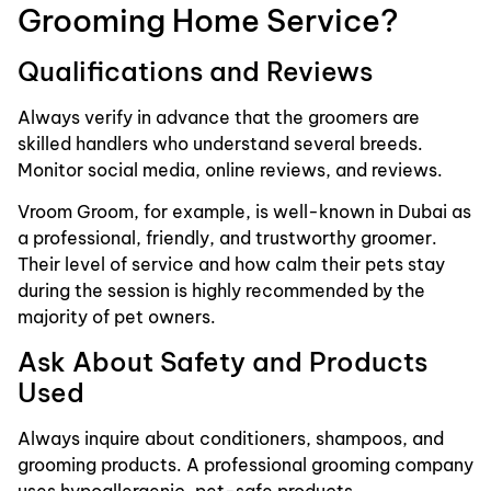
Grooming Home Service?
Qualifications and Reviews
Always verify in advance that the groomers are
skilled handlers who understand several breeds.
Monitor social media, online reviews, and reviews.
Vroom Groom, for example, is well-known in Dubai as
a professional, friendly, and trustworthy groomer.
Their level of service and how calm their pets stay
during the session is highly recommended by the
majority of pet owners.
Ask About Safety and Products
Used
Always inquire about conditioners, shampoos, and
grooming products. A professional grooming company
uses hypoallergenic, pet-safe products.