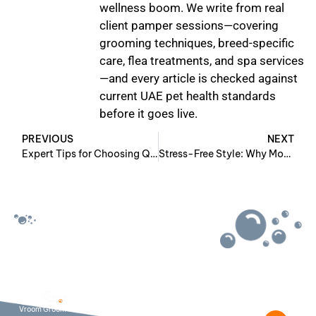
wellness boom. We write from real
client pamper sessions—covering
grooming techniques, breed-specific
care, flea treatments, and spa services
—and every article is checked against
current UAE pet health standards
before it goes live.
PREVIOUS
NEXT
Expert Tips for Choosing Quality Cat Grooming in Dubai
Stress-Free Style: Why Mobile Pet Grooming for Cats Works
Useful Links:-
Contact Info:-
Pet Grooming
+971 50 771
About Us
7140
wecare@vroomg
Contact Us
Vroom Groom brings
Get Social
Blog