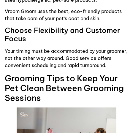
Vroom Groom uses the best, eco-friendly products
that take care of your pet’s coat and skin.
Choose Flexibility and Customer
Focus
Your timing must be accommodated by your groomer,
not the other way around. Good service offers
convenient scheduling and rapid turnaround.
Grooming Tips to Keep Your
Pet Clean Between Grooming
Sessions