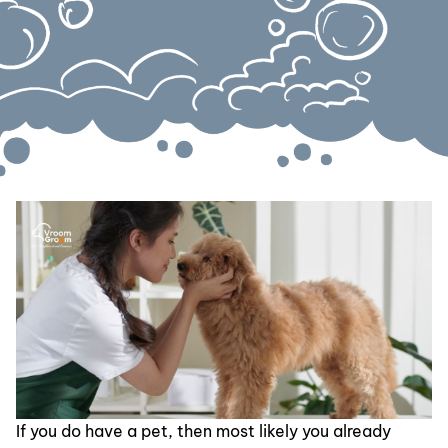
If you do have a pet, then most likely you already