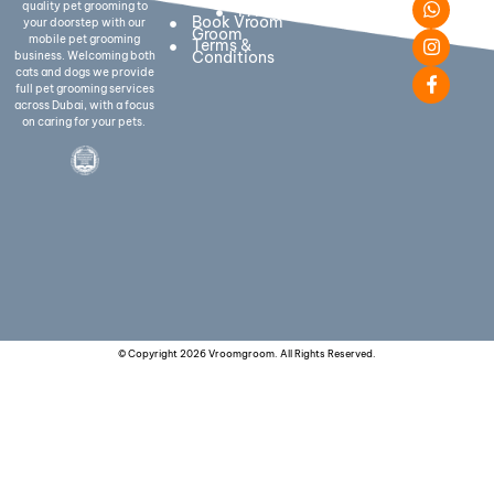
quality pet grooming to
FAQs
With Us:-
Book Vroom
your doorstep with our
Groom
mobile pet grooming
Terms &
Conditions
business. Welcoming both
cats and dogs we provide
full pet grooming services
across Dubai, with a focus
on caring for your pets.
© Copyright 2026 Vroomgroom. All Rights Reserved.