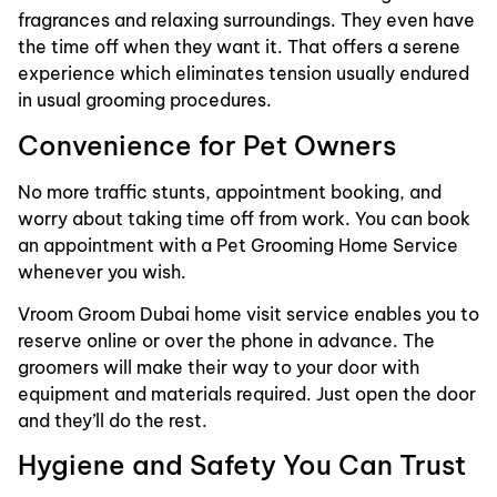
fragrances and relaxing surroundings. They even have
the time off when they want it. That offers a serene
experience which eliminates tension usually endured
in usual grooming procedures.
Convenience for Pet Owners
No more traffic stunts, appointment booking, and
worry about taking time off from work. You can book
an appointment with a Pet Grooming Home Service
whenever you wish.
Vroom Groom Dubai home visit service enables you to
reserve online or over the phone in advance. The
groomers will make their way to your door with
equipment and materials required. Just open the door
and they’ll do the rest.
Hygiene and Safety You Can Trust