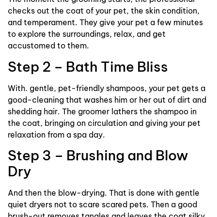
checks out the coat of your pet, the skin condition,
and temperament. They give your pet a few minutes
to explore the surroundings, relax, and get
accustomed to them.
Step 2 – Bath Time Bliss
With. gentle, pet-friendly shampoos, your pet gets a
good-cleaning that washes him or her out of dirt and
shedding hair. The groomer lathers the shampoo in
the coat, bringing on circulation and giving your pet
relaxation from a spa day.
Step 3 – Brushing and Blow
Dry
And then the blow-drying. That is done with gentle
quiet dryers not to scare scared pets. Then a good
brush-out removes tangles and leaves the coat silky