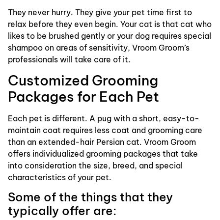
They never hurry. They give your pet time first to
relax before they even begin. Your cat is that cat who
likes to be brushed gently or your dog requires special
shampoo on areas of sensitivity, Vroom Groom’s
professionals will take care of it.
Customized Grooming
Packages for Each Pet
Each pet is different. A pug with a short, easy-to-
maintain coat requires less coat and grooming care
than an extended-hair Persian cat. Vroom Groom
offers individualized grooming packages that take
into consideration the size, breed, and special
characteristics of your pet.
Some of the things that they
typically offer are: