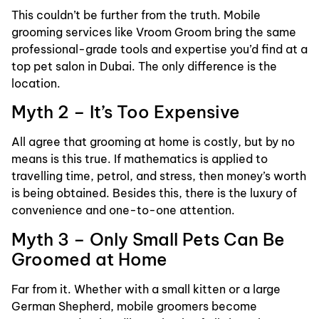
This couldn’t be further from the truth. Mobile
grooming services like Vroom Groom bring the same
professional-grade tools and expertise you’d find at a
top pet salon in Dubai. The only difference is the
location.
Myth 2 – It’s Too Expensive
All agree that grooming at home is costly, but by no
means is this true. If mathematics is applied to
travelling time, petrol, and stress, then money’s worth
is being obtained. Besides this, there is the luxury of
convenience and one-to-one attention.
Myth 3 – Only Small Pets Can Be
Groomed at Home
Far from it. Whether with a small kitten or a large
German Shepherd, mobile groomers become