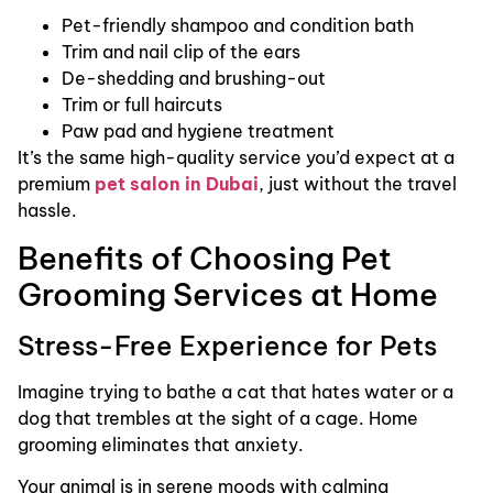
Pet-friendly shampoo and condition bath
Trim and nail clip of the ears
De-shedding and brushing-out
Trim or full haircuts
Paw pad and hygiene treatment
It’s the same high-quality service you’d expect at a
premium
pet salon in Dubai
, just without the travel
hassle.
Benefits of Choosing Pet
Grooming Services at Home
Stress-Free Experience for Pets
Imagine trying to bathe a cat that hates water or a
dog that trembles at the sight of a cage. Home
grooming eliminates that anxiety.
Your animal is in serene moods with calming