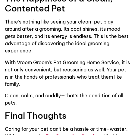
Contented Pet
There’s nothing like seeing your clean-pet play
around after a grooming. Its coat shines, its mood
gets better, and its energy is endless. This is the best
advantage of discovering the ideal grooming
experience.
With Vroom Groom’s Pet Grooming Home Service, it is
not only convenient, but reassuring as well. Your pet
is in the hands of professionals who treat them like
family.
Clean, calm, and cuddly—that’s the condition of all
pets.
Final Thoughts
Caring for your pet can’t be a hassle or time-waster.