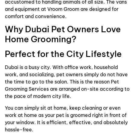
accustomed to handling animals of all size. The vans
and equipment at Vroom Groom are designed for
comfort and convenience.
Why Dubai Pet Owners Love
Home Grooming?
Perfect for the City Lifestyle
Dubai is a busy city. With office work, household
work, and socializing, pet owners simply do not have
the time to go to the salon. This is the reason Pet
Grooming Services are arranged on-site according to
the pace of modern city life.
You can simply sit at home, keep cleaning or even
work at home as your pet is groomed right in front of
your window. It is efficient, effective, and absolutely
hassle-free.