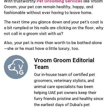
With trustworthy
Pet Grooming Services
like Vroom
Groom, your pet can remain healthy, happy, and
fashionable without ever having to leave home.
The next time you glance down and your pet’s coat is
a bit rumpled or his nails are clicking on the floor, why
not call in a groom visit with us?
Also, your pet is more than worth to be bathed alone
—she or he must have a little luxury, too.
Vroom Groom Editorial
Team
Our in-house team of certified pet
groomers, veterinary stylists, and
animal care specialists has been
helping UAE pet owners keep their
furry friends pristine and healthy since
the earliest days of Dubai's pet