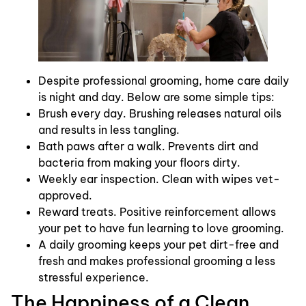
Despite professional grooming, home care daily
is night and day. Below are some simple tips:
Brush every day. Brushing releases natural oils
and results in less tangling.
Bath paws after a walk. Prevents dirt and
bacteria from making your floors dirty.
Weekly ear inspection. Clean with wipes vet-
approved.
Reward treats. Positive reinforcement allows
your pet to have fun learning to love grooming.
A daily grooming keeps your pet dirt-free and
fresh and makes professional grooming a less
stressful experience.
The Happiness of a Clean,