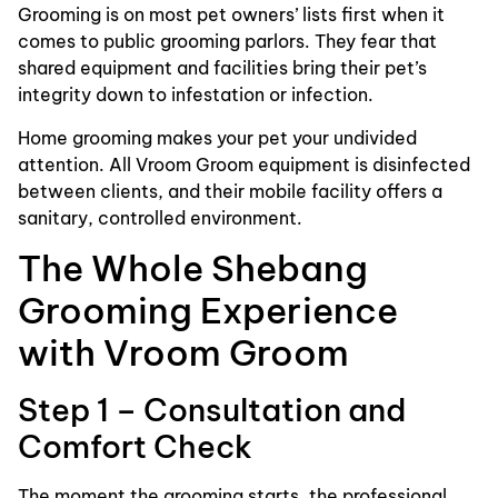
Grooming is on most pet owners’ lists first when it
comes to public grooming parlors. They fear that
shared equipment and facilities bring their pet’s
integrity down to infestation or infection.
Home grooming makes your pet your undivided
attention. All Vroom Groom equipment is disinfected
between clients, and their mobile facility offers a
sanitary, controlled environment.
The Whole Shebang
Grooming Experience
with Vroom Groom
Step 1 – Consultation and
Comfort Check
The moment the grooming starts, the professional