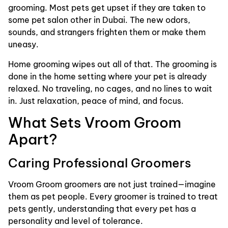
grooming. Most pets get upset if they are taken to
some pet salon other in Dubai. The new odors,
sounds, and strangers frighten them or make them
uneasy.
Home grooming wipes out all of that. The grooming is
done in the home setting where your pet is already
relaxed. No traveling, no cages, and no lines to wait
in. Just relaxation, peace of mind, and focus.
What Sets Vroom Groom
Apart?
Caring Professional Groomers
Vroom Groom groomers are not just trained—imagine
them as pet people. Every groomer is trained to treat
pets gently, understanding that every pet has a
personality and level of tolerance.