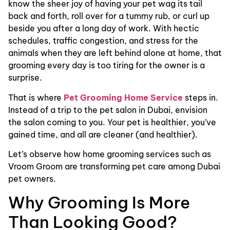
know the sheer joy of having your pet wag its tail
back and forth, roll over for a tummy rub, or curl up
beside you after a long day of work. With hectic
schedules, traffic congestion, and stress for the
animals when they are left behind alone at home, that
grooming every day is too tiring for the owner is a
surprise.
That is where
Pet Grooming Home Service
steps in.
Instead of a trip to the pet salon in Dubai, envision
the salon coming to you. Your pet is healthier, you’ve
gained time, and all are cleaner (and healthier).
Let’s observe how home grooming services such as
Vroom Groom are transforming pet care among Dubai
pet owners.
Why Grooming Is More
Than Looking Good?