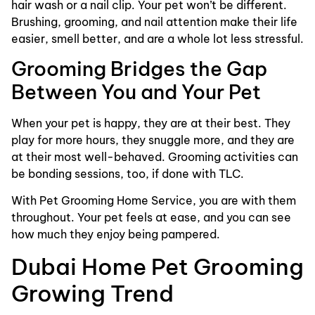
hair wash or a nail clip. Your pet won’t be different.
Brushing, grooming, and nail attention make their life
easier, smell better, and are a whole lot less stressful.
Grooming Bridges the Gap
Between You and Your Pet
When your pet is happy, they are at their best. They
play for more hours, they snuggle more, and they are
at their most well-behaved. Grooming activities can
be bonding sessions, too, if done with TLC.
With Pet Grooming Home Service, you are with them
throughout. Your pet feels at ease, and you can see
how much they enjoy being pampered.
Dubai Home Pet Grooming
Growing Trend