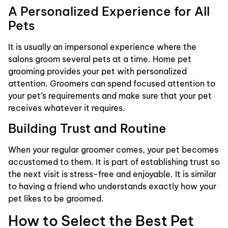
A Personalized Experience for All
Pets
It is usually an impersonal experience where the
salons groom several pets at a time. Home pet
grooming provides your pet with personalized
attention. Groomers can spend focused attention to
your pet’s requirements and make sure that your pet
receives whatever it requires.
Building Trust and Routine
When your regular groomer comes, your pet becomes
accustomed to them. It is part of establishing trust so
the next visit is stress-free and enjoyable. It is similar
to having a friend who understands exactly how your
pet likes to be groomed.
How to Select the Best Pet