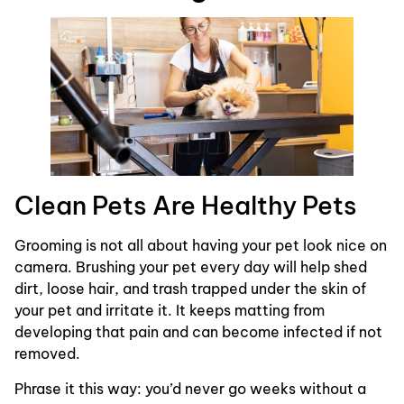
Clean Pets Are Healthy Pets
Grooming is not all about having your pet look nice on
camera. Brushing your pet every day will help shed
dirt, loose hair, and trash trapped under the skin of
your pet and irritate it. It keeps matting from
developing that pain and can become infected if not
removed.
Phrase it this way: you’d never go weeks without a