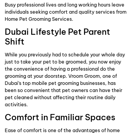
Busy professional lives and long working hours leave
individuals seeking comfort and quality services from
Home Pet Grooming Services.
Dubai Lifestyle Pet Parent
Shift
While you previously had to schedule your whole day
just to take your pet to be groomed, you now enjoy
the convenience of having a professional do the
grooming at your doorstep. Vroom Groom, one of
Dubai’s top mobile pet grooming businesses, has
been so convenient that pet owners can have their
pet cleaned without affecting their routine daily
activities.
Comfort in Familiar Spaces
Ease of comfort is one of the advantages of home