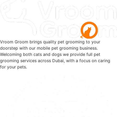
Vroom Groom brings quality pet grooming to your
doorstep with our mobile pet grooming business.
Welcoming both cats and dogs we provide full pet
grooming services across Dubai, with a focus on caring
for your pets.