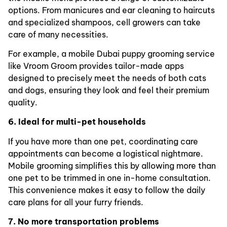
options. From manicures and ear cleaning to haircuts
and specialized shampoos, cell growers can take
care of many necessities.
For example, a mobile Dubai puppy grooming service
like Vroom Groom provides tailor-made apps
designed to precisely meet the needs of both cats
and dogs, ensuring they look and feel their premium
quality.
6. Ideal for multi-pet households
If you have more than one pet, coordinating care
appointments can become a logistical nightmare.
Mobile grooming simplifies this by allowing more than
one pet to be trimmed in one in-home consultation.
This convenience makes it easy to follow the daily
care plans for all your furry friends.
7. No more transportation problems