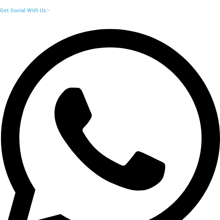
Get Social With Us:-