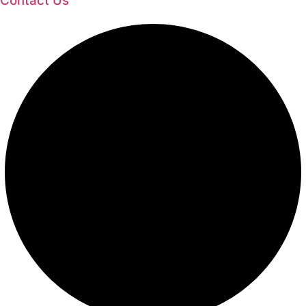
Contact Us