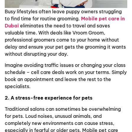
Busy lifestyles often leave puppy owners struggling
to find time for routine grooming.
Mobile pet care in
Dubai
eliminates the need to travel and saves
valuable time. With deals like Vroom Groom,
professional groomers come to your home without
delay and ensure your pet gets the grooming it wants
without disrupting your day.
Imagine avoiding traffic issues or changing your class
schedule – cell care deals work on your terms. Simply
book an appointment and leave the rest to the
specialists.
2. A stress-free experience for pets
Traditional salons can sometimes be overwhelming
for pets. Loud noises, unusual animals, and
completely new environments can cause stress,
especially in fearful or older pets. Mobile pet care