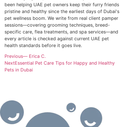
been helping UAE pet owners keep their furry friends
pristine and healthy since the earliest days of Dubai's
pet wellness boom. We write from real client pamper
sessions—covering grooming techniques, breed-
specific care, flea treatments, and spa services—and
every article is checked against current UAE pet
health standards before it goes live.
Previous
— Erica C.
Next
Essential Pet Care Tips for Happy and Healthy
Pets in Dubai