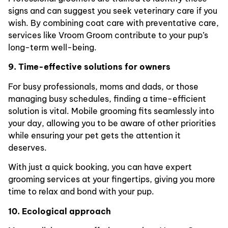
signs and can suggest you seek veterinary care if you
wish. By combining coat care with preventative care,
services like Vroom Groom contribute to your pup’s
long-term well-being.
9. Time-effective solutions for owners
For busy professionals, moms and dads, or those
managing busy schedules, finding a time-efficient
solution is vital. Mobile grooming fits seamlessly into
your day, allowing you to be aware of other priorities
while ensuring your pet gets the attention it
deserves.
With just a quick booking, you can have expert
grooming services at your fingertips, giving you more
time to relax and bond with your pup.
10. Ecological approach