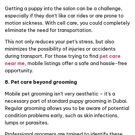
Getting a puppy into the salon can be a challenge,
especially if they don’t like car rides or are prone to
motion sickness. With cell care, you could completely
eliminate the need for transportation.
This not only reduces your pet’s stress, but also
minimizes the possibility of injuries or accidents
during transport. For those trying to find
pet care
near me
, mobile listings offer a safe and hassle-free
opportunity.
8. Pet care beyond grooming
Mobile pet grooming isn’t very aesthetic – it’s a
necessary part of standard puppy grooming in Dubai.
Regular grooming allows you to be aware of potential
condition problems early, such as skin infections,
lumps or parasites.
Professional groomers are trained to identify these