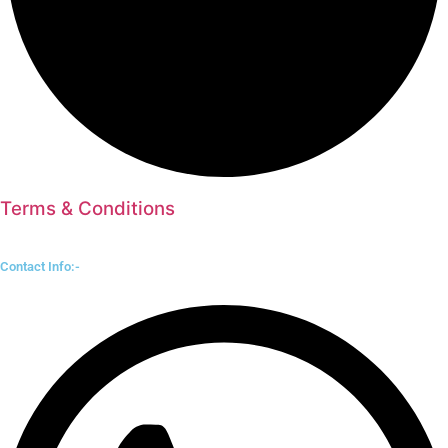
Terms & Conditions
Contact Info:-