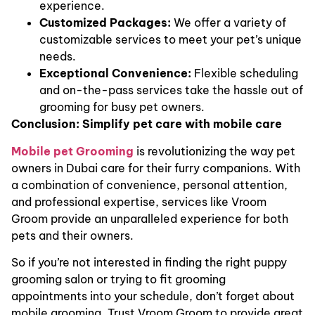
experience.
Customized Packages:
We offer a variety of
customizable services to meet your pet’s unique
needs.
Exceptional Convenience:
Flexible scheduling
and on-the-pass services take the hassle out of
grooming for busy pet owners.
Conclusion: Simplify pet care with mobile care
Mobile pet Grooming
is revolutionizing the way pet
owners in Dubai care for their furry companions. With
a combination of convenience, personal attention,
and professional expertise, services like Vroom
Groom provide an unparalleled experience for both
pets and their owners.
So if you’re not interested in finding the right puppy
grooming salon or trying to fit grooming
appointments into your schedule, don’t forget about
mobile grooming. Trust Vroom Groom to provide great