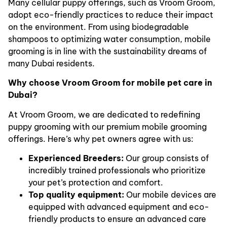
Many cellular puppy offerings, such as Vroom Groom,
adopt eco-friendly practices to reduce their impact
on the environment. From using biodegradable
shampoos to optimizing water consumption, mobile
grooming is in line with the sustainability dreams of
many Dubai residents.
Why choose Vroom Groom for mobile pet care in
Dubai?
At Vroom Groom, we are dedicated to redefining
puppy grooming with our premium mobile grooming
offerings. Here’s why pet owners agree with us:
Experienced Breeders:
Our group consists of
incredibly trained professionals who prioritize
your pet’s protection and comfort.
Top quality equipment:
Our mobile devices are
equipped with advanced equipment and eco-
friendly products to ensure an advanced care