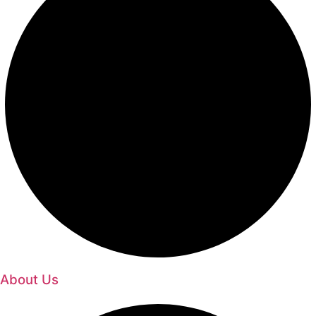
About Us