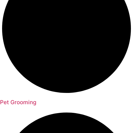
Pet Grooming