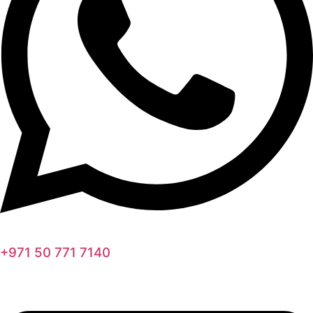
+971 50 771 7140