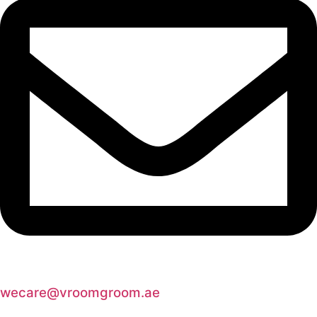
wecare@vroomgroom.ae