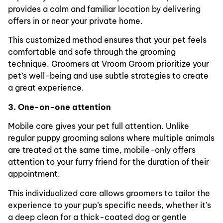
provides a calm and familiar location by delivering
offers in or near your private home.
This customized method ensures that your pet feels
comfortable and safe through the grooming
technique. Groomers at Vroom Groom prioritize your
pet’s well-being and use subtle strategies to create
a great experience.
3. One-on-one attention
Mobile care gives your pet full attention. Unlike
regular puppy grooming salons where multiple animals
are treated at the same time, mobile-only offers
attention to your furry friend for the duration of their
appointment.
This individualized care allows groomers to tailor the
experience to your pup’s specific needs, whether it’s
a deep clean for a thick-coated dog or gentle