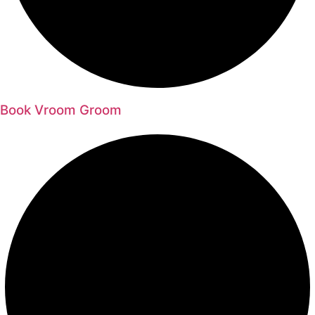
Book Vroom Groom