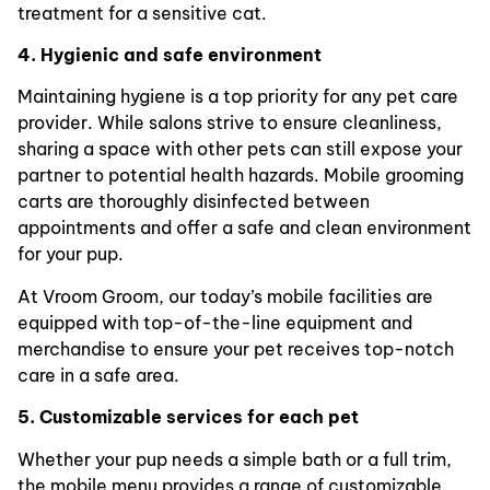
treatment for a sensitive cat.
4. Hygienic and safe environment
Maintaining hygiene is a top priority for any pet care
provider. While salons strive to ensure cleanliness,
sharing a space with other pets can still expose your
partner to potential health hazards. Mobile grooming
carts are thoroughly disinfected between
appointments and offer a safe and clean environment
for your pup.
At Vroom Groom, our today’s mobile facilities are
equipped with top-of-the-line equipment and
merchandise to ensure your pet receives top-notch
care in a safe area.
5. Customizable services for each pet
Whether your pup needs a simple bath or a full trim,
the mobile menu provides a range of customizable