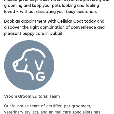
grooming and keep your pets looking and feeling
loved – without disrupting your busy existence.
Book an appointment with Cellular Coat today and
discover the right combination of convenience and
pleasant puppy care in Dubai!
Vroom Groom Editorial Team
Our in-house team of certified pet groomers,
veterinary stylists, and animal care specialists has