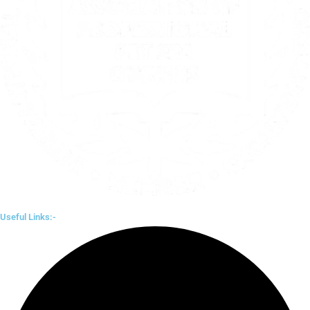
Useful Links:-